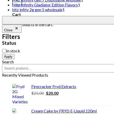
Hitz Infinity Gladiator Edition Flavors
1
hitz infity 2g gen 5 wholesale
1
Cart
No products in the cart.
Close
Filters
Status
In stock
Apply
Search
Recently Viewed Products
Firecracker Fryd Extracts
$
25.00
$
20.00
Cream Cake by FRYD E-Liquid 120ml