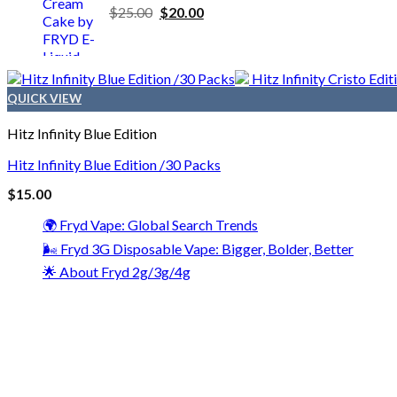
$
25.00
$
20.00
QUICK VIEW
Hitz Infinity Blue Edition
Hitz Infinity Blue Edition /30 Packs
$
15.00
🌍 Fryd Vape: Global Search Trends
🌬️ Fryd 3G Disposable Vape: Bigger, Bolder, Better
🌟 About Fryd 2g/3g/4g