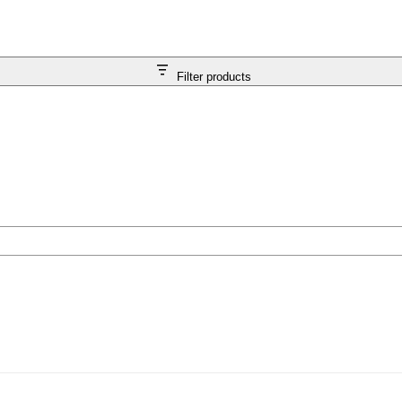
Filter products