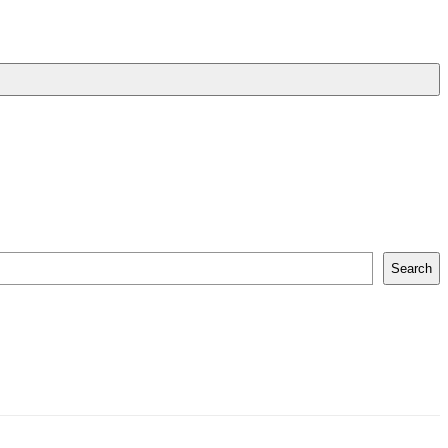
Search