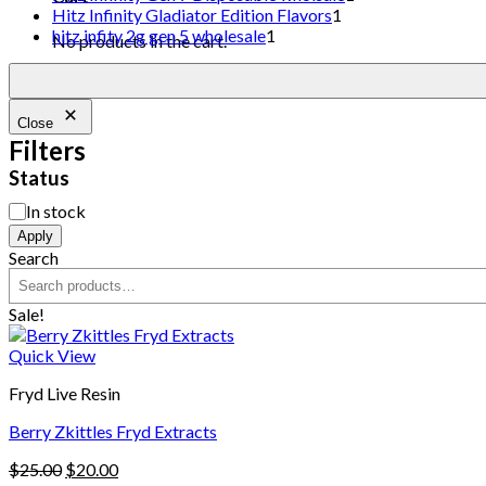
Hitz Infinity Gladiator Edition Flavors
1
hitz infity 2g gen 5 wholesale
1
No products in the cart.
Close
Filters
Status
In stock
Apply
Search
Sale!
Quick View
Fryd Live Resin
Berry Zkittles Fryd Extracts
$
25.00
$
20.00