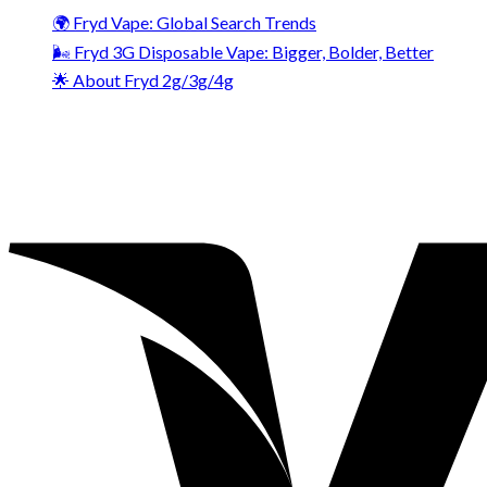
🌍 Fryd Vape: Global Search Trends
🌬️ Fryd 3G Disposable Vape: Bigger, Bolder, Better
🌟 About Fryd 2g/3g/4g