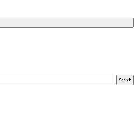
Search