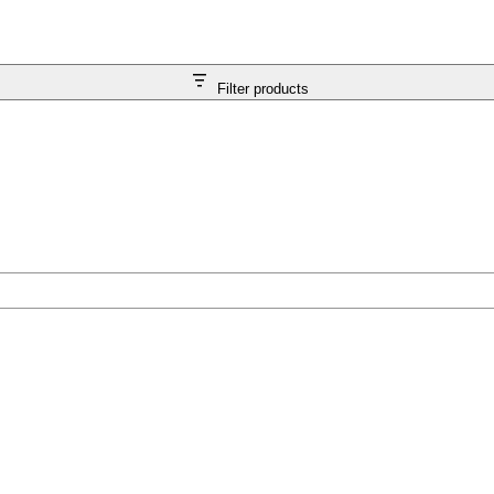
Filter products