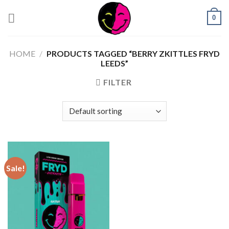
0
HOME
/
PRODUCTS TAGGED “BERRY ZKITTLES FRYD
LEEDS”
FILTER
Sale!