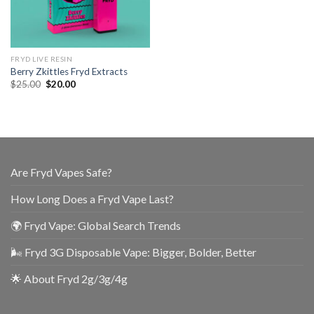
FRYD LIVE RESIN
Berry Zkittles Fryd Extracts
$
25.00
$
20.00
Are Fryd Vapes Safe?
How Long Does a Fryd Vape Last?
🌍 Fryd Vape: Global Search Trends
🌬️ Fryd 3G Disposable Vape: Bigger, Bolder, Better
🌟 About Fryd 2g/3g/4g