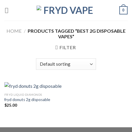
0
HOME
/
PRODUCTS TAGGED “BEST 2G DISPOSABLE
VAPES”
FILTER
FRYD LIQUID DIAMONDS
fryd donuts 2g disposable
$
25.00