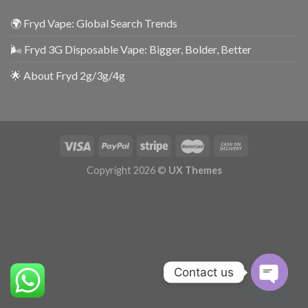
🌍 Fryd Vape: Global Search Trends
🌬️ Fryd 3G Disposable Vape: Bigger, Bolder, Better
🌟 About Fryd 2g/3g/4g
Copyright 2026 ©
UX Themes
Contact us
OPEN