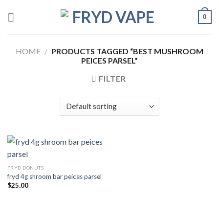
0
HOME
/
PRODUCTS TAGGED “BEST MUSHROOM
PEICES PARSEL”
FILTER
FRYD DONUTS
fryd 4g shroom bar peices parsel
$
25.00