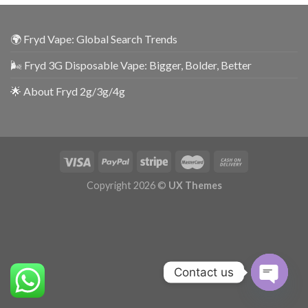
🌍 Fryd Vape: Global Search Trends
🌬️ Fryd 3G Disposable Vape: Bigger, Bolder, Better
🌟 About Fryd 2g/3g/4g
Copyright 2026 ©
UX Themes
Contact us
OPEN