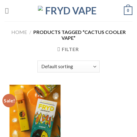
0
HOME
/
PRODUCTS TAGGED “CACTUS COOLER
VAPE”
FILTER
Sale!