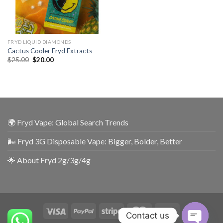
FRYD LIQUID DIAMONDS
Cactus Cooler Fryd Extracts
$
25.00
$
20.00
🌍 Fryd Vape: Global Search Trends
🌬️ Fryd 3G Disposable Vape: Bigger, Bolder, Better
🌟 About Fryd 2g/3g/4g
Contact us