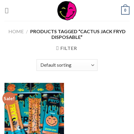
0
HOME
/
PRODUCTS TAGGED “CACTUS JACK FRYD
DISPOSABLE”
FILTER
Sale!