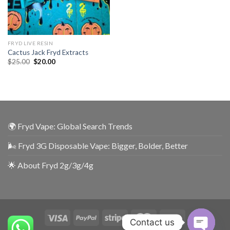
FRYD LIVE RESIN
Cactus Jack Fryd Extracts
$
25.00
$
20.00
🌍 Fryd Vape: Global Search Trends
🌬️ Fryd 3G Disposable Vape: Bigger, Bolder, Better
🌟 About Fryd 2g/3g/4g
Contact us