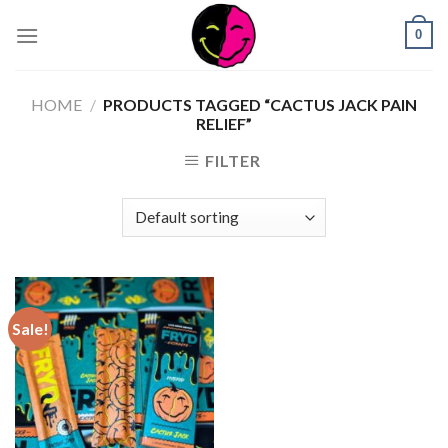
0
HOME
/
PRODUCTS TAGGED “CACTUS JACK PAIN
RELIEF”
FILTER
Sale!