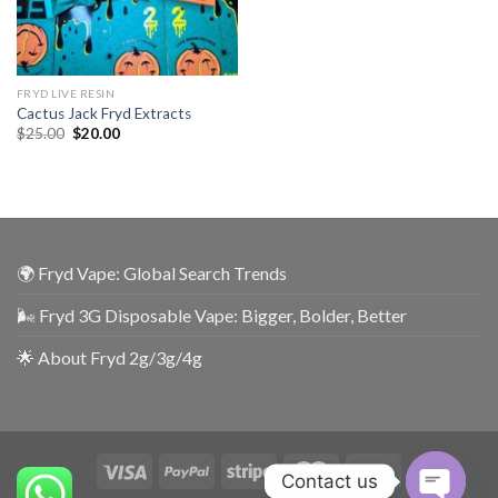
FRYD LIVE RESIN
Cactus Jack Fryd Extracts
$
25.00
$
20.00
🌍 Fryd Vape: Global Search Trends
🌬️ Fryd 3G Disposable Vape: Bigger, Bolder, Better
🌟 About Fryd 2g/3g/4g
Contact us