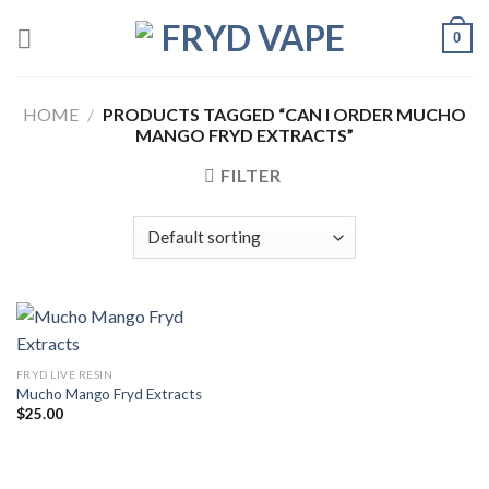
0
HOME
/
PRODUCTS TAGGED “CAN I ORDER MUCHO
MANGO FRYD EXTRACTS”
FILTER
FRYD LIVE RESIN
Mucho Mango Fryd Extracts
$
25.00