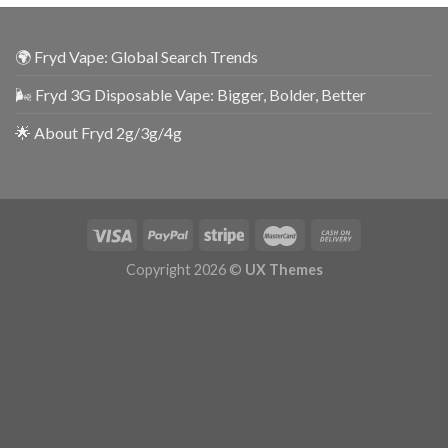
🌍 Fryd Vape: Global Search Trends
🌬️ Fryd 3G Disposable Vape: Bigger, Bolder, Better
🌟 About Fryd 2g/3g/4g
Copyright 2026 ©
UX Themes