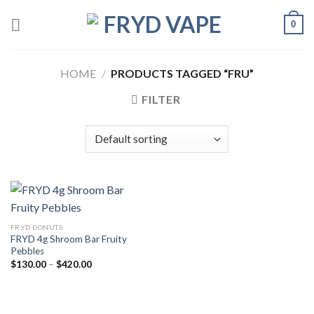
0
HOME
/
PRODUCTS TAGGED “FRU”
FILTER
FRYD DONUTS
FRYD 4g Shroom Bar Fruity
Pebbles
$
130.00
–
$
420.00