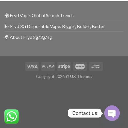
🌍 Fryd Vape: Global Search Trends
🌬️ Fryd 3G Disposable Vape: Bigger, Bolder, Better
🌟 About Fryd 2g/3g/4g
Copyright 2026 ©
UX Themes
Contact us
OPEN