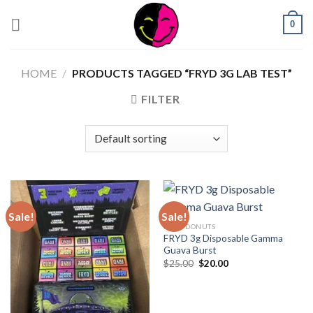
0
HOME
/
PRODUCTS TAGGED “FRYD 3G LAB TEST”
FILTER
Sale!
Sale!
FRYD DONUTS
FRYD 3g Disposable Gamma
Guava Burst
$
25.00
$
20.00