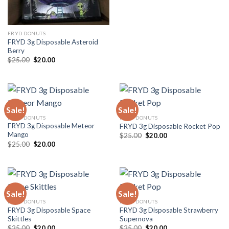
FRYD DONUTS
FRYD 3g Disposable Asteroid
Berry
$
25.00
$
20.00
Sale!
Sale!
FRYD DONUTS
FRYD DONUTS
FRYD 3g Disposable Meteor
FRYD 3g Disposable Rocket Pop
Mango
$
25.00
$
20.00
$
25.00
$
20.00
Sale!
Sale!
FRYD DONUTS
FRYD DONUTS
FRYD 3g Disposable Space
FRYD 3g Disposable Strawberry
Skittles
Supernova
$
25.00
$
20.00
$
25.00
$
20.00