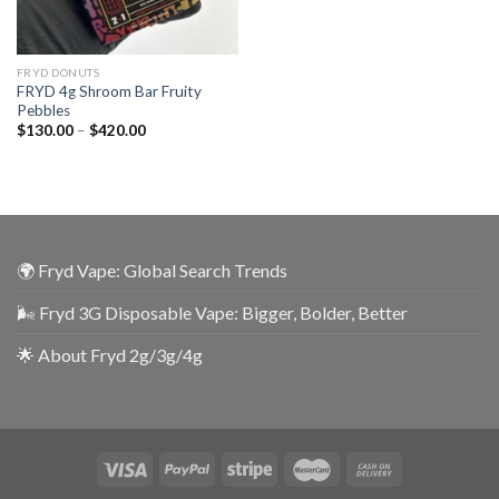
FRYD DONUTS
FRYD 4g Shroom Bar Fruity
Pebbles
$
130.00
–
$
420.00
🌍 Fryd Vape: Global Search Trends
🌬️ Fryd 3G Disposable Vape: Bigger, Bolder, Better
🌟 About Fryd 2g/3g/4g