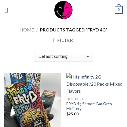
0
HOME
/
PRODUCTS TAGGED “FRYD 4G”
FILTER
FRYD DONUTS
FRYD 4g Shroom Bar Oreo
McFlurry
$
25.00