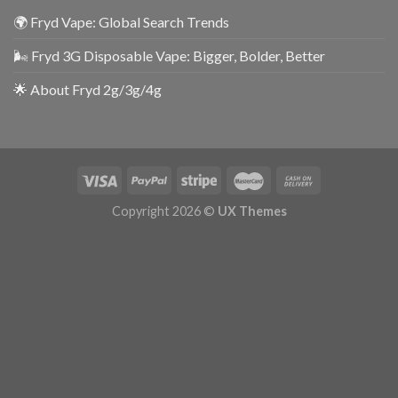
🌍 Fryd Vape: Global Search Trends
🌬️ Fryd 3G Disposable Vape: Bigger, Bolder, Better
🌟 About Fryd 2g/3g/4g
Copyright 2026 ©
UX Themes