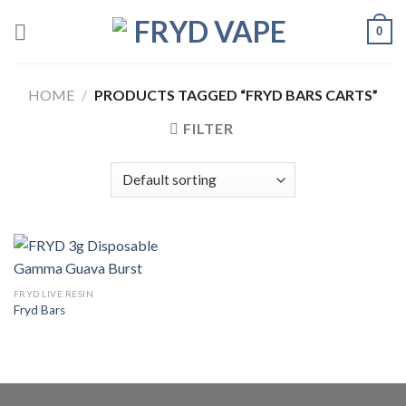
0
HOME
/
PRODUCTS TAGGED “FRYD BARS CARTS”
FILTER
FRYD LIVE RESIN
Fryd Bars