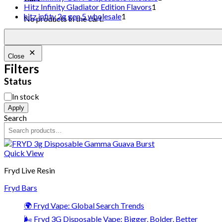
Hitz Infinity Gladiator Edition Flavors
1
hitz infity 2g gen 5 wholesale
1
No products in the cart.
Close
Filters
Status
In stock
Apply
Search
Quick View
Fryd Live Resin
Fryd Bars
🌍 Fryd Vape: Global Search Trends
🌬️ Fryd 3G Disposable Vape: Bigger, Bolder, Better