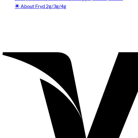
🌟 About Fryd 2g/3g/4g