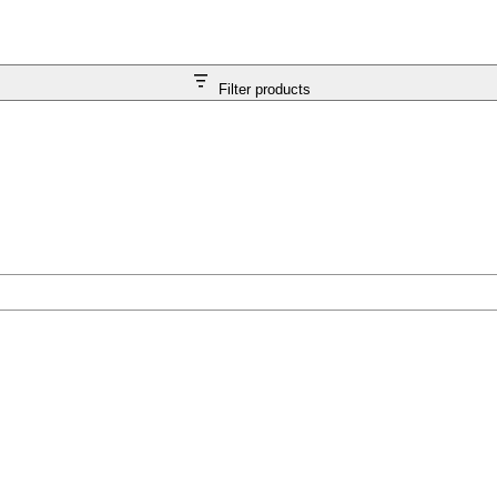
Filter products