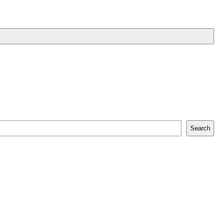
Search