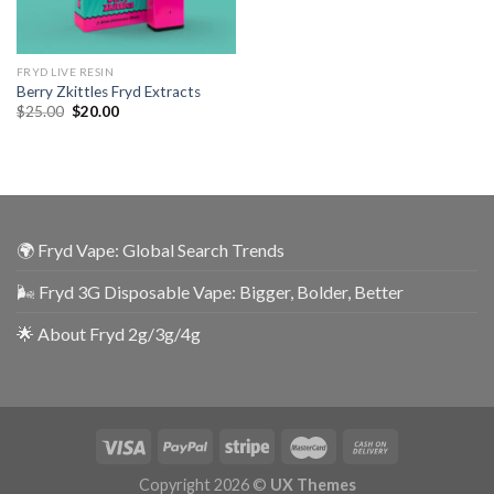
FRYD LIVE RESIN
Berry Zkittles Fryd Extracts
$
25.00
$
20.00
🌍 Fryd Vape: Global Search Trends
🌬️ Fryd 3G Disposable Vape: Bigger, Bolder, Better
🌟 About Fryd 2g/3g/4g
Copyright 2026 ©
UX Themes