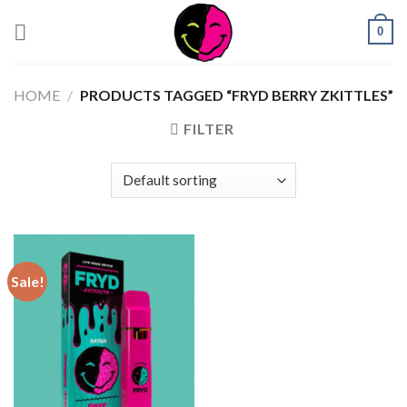
0
HOME
/
PRODUCTS TAGGED “FRYD BERRY ZKITTLES”
FILTER
Sale!