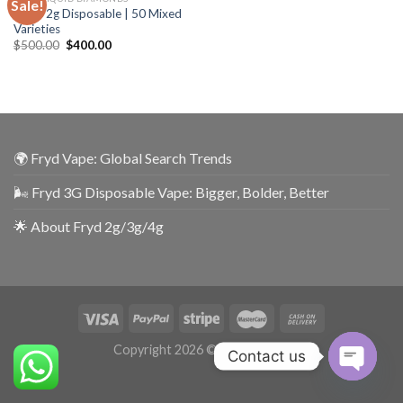
Sale!
Fryds 2g Disposable | 50 Mixed
Varieties
$
500.00
$
400.00
🌍 Fryd Vape: Global Search Trends
🌬️ Fryd 3G Disposable Vape: Bigger, Bolder, Better
🌟 About Fryd 2g/3g/4g
Copyright 2026 ©
UX Themes
Contact us
OPEN