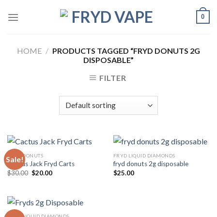
0
HOME
/
PRODUCTS TAGGED “FRYD DONUTS 2G
DISPOSABLE”
FILTER
FRYD DONUTS
FRYD LIQUID DIAMONDS
Sale!
Cactus Jack Fryd Carts
fryd donuts 2g disposable
$
30.00
$
20.00
$
25.00
FRYD LIQUID DIAMONDS