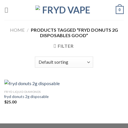
0
HOME
/
PRODUCTS TAGGED “FRYD DONUTS 2G
DISPOSABLES GOOD”
FILTER
FRYD LIQUID DIAMONDS
fryd donuts 2g disposable
$
25.00