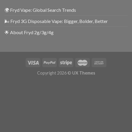
🌍 Fryd Vape: Global Search Trends
🌬️ Fryd 3G Disposable Vape: Bigger, Bolder, Better
🌟 About Fryd 2g/3g/4g
Copyright 2026 ©
UX Themes