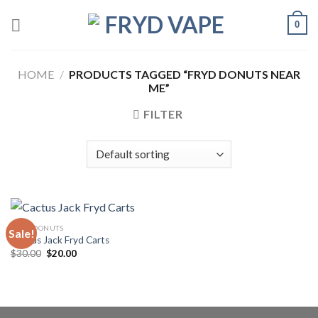
0
HOME
/
PRODUCTS TAGGED “FRYD DONUTS NEAR
ME”
FILTER
FRYD DONUTS
Sale!
Cactus Jack Fryd Carts
$
30.00
$
20.00