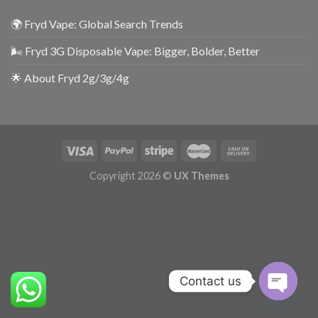
🌍 Fryd Vape: Global Search Trends
🌬️ Fryd 3G Disposable Vape: Bigger, Bolder, Better
🌟 About Fryd 2g/3g/4g
Copyright 2026 ©
UX Themes
Contact us
OPEN