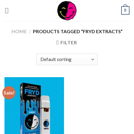
0
HOME
/
PRODUCTS TAGGED “FRYD EXTRACTS”
FILTER
Sale!