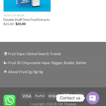
FRYD LIVE RESIN
Double Stuff Oreo Fryd Extracts
$
25.00
$
20.00
🌍 Fryd Vape: Global Search Trends
🌬️ Fryd 3G Disposable Vape: Bigger, Bolder, Better
🌟 About Fryd 2g/3g/4g
Contact us
Copyright 2026 ©
UX Themes