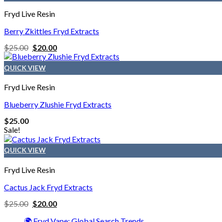
Fryd Live Resin
Berry Zkittles Fryd Extracts
$
25.00
$
20.00
QUICK VIEW
Fryd Live Resin
Blueberry Zlushie Fryd Extracts
$
25.00
Sale!
QUICK VIEW
Fryd Live Resin
Cactus Jack Fryd Extracts
$
25.00
$
20.00
🌍 Fryd Vape: Global Search Trends