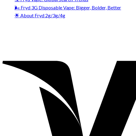
🌬️ Fryd 3G Disposable Vape: Bigger, Bolder, Better
🌟 About Fryd 2g/3g/4g