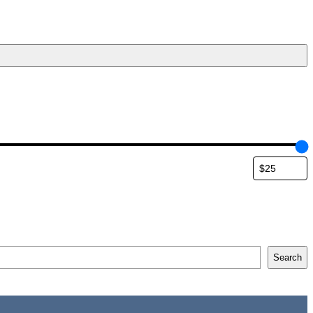
Search