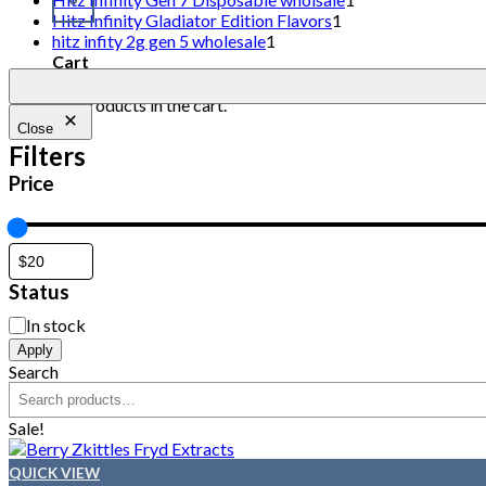
Hitz Infinity Gladiator Edition Flavors
1
hitz infity 2g gen 5 wholesale
1
Cart
No products in the cart.
Close
Filters
Price
Status
In stock
Apply
Search
Sale!
QUICK VIEW