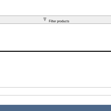
Filter products