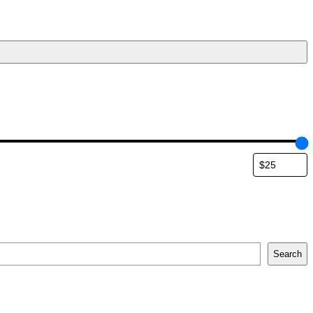
Search