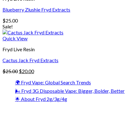
Blueberry Zlushie Fryd Extracts
$
25.00
Sale!
Quick View
Fryd Live Resin
Cactus Jack Fryd Extracts
$
25.00
$
20.00
🌍 Fryd Vape: Global Search Trends
🌬️ Fryd 3G Disposable Vape: Bigger, Bolder, Better
🌟 About Fryd 2g/3g/4g