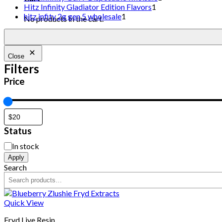
Hitz Infinity Gladiator Edition Flavors
1
hitz infity 2g gen 5 wholesale
1
No products in the cart.
Close
Filters
Price
Status
In stock
Apply
Search
Quick View
Fryd Live Resin