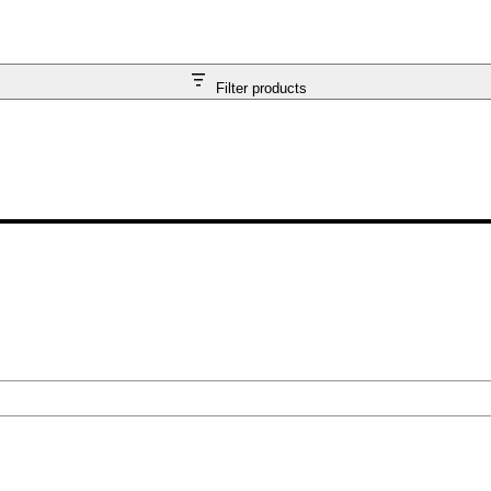
Filter products