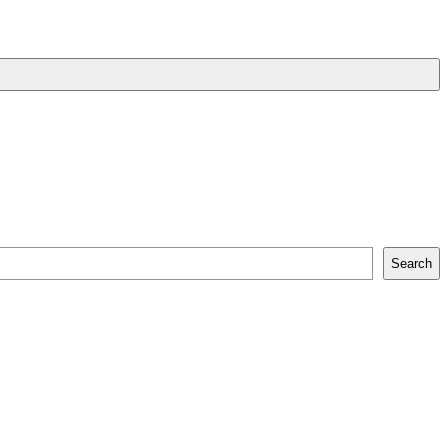
Search