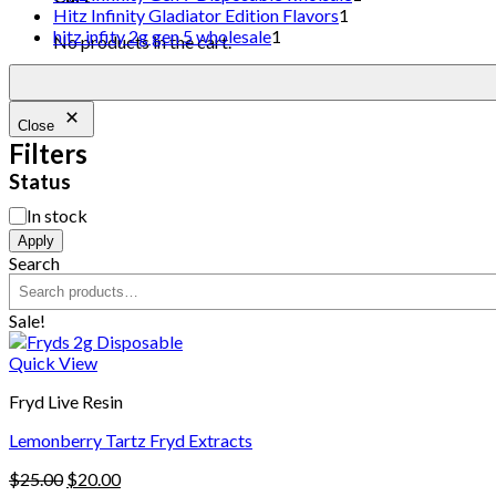
Hitz Infinity Gladiator Edition Flavors
1
hitz infity 2g gen 5 wholesale
1
No products in the cart.
Close
Filters
Status
In stock
Apply
Search
Sale!
Quick View
Fryd Live Resin
Lemonberry Tartz Fryd Extracts
$
25.00
$
20.00