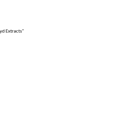
yd Extracts”