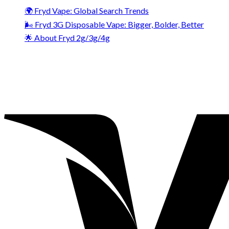
🌍 Fryd Vape: Global Search Trends
🌬️ Fryd 3G Disposable Vape: Bigger, Bolder, Better
🌟 About Fryd 2g/3g/4g