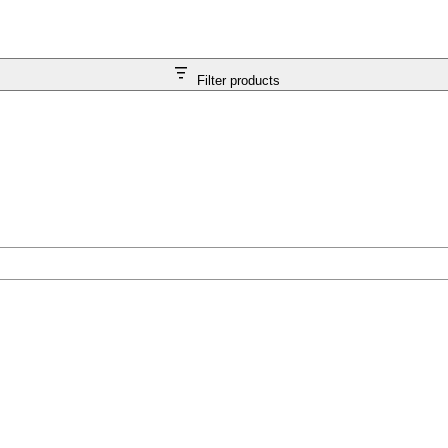
Filter products