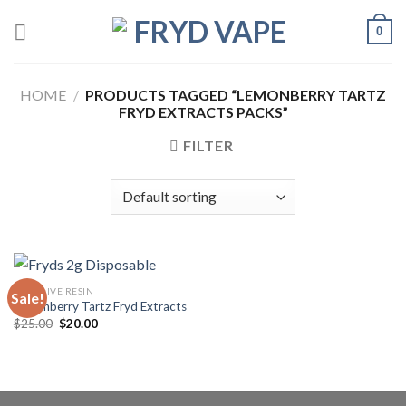
0
HOME
/
PRODUCTS TAGGED “LEMONBERRY TARTZ
FRYD EXTRACTS PACKS”
FILTER
FRYD LIVE RESIN
Sale!
Lemonberry Tartz Fryd Extracts
$
25.00
$
20.00