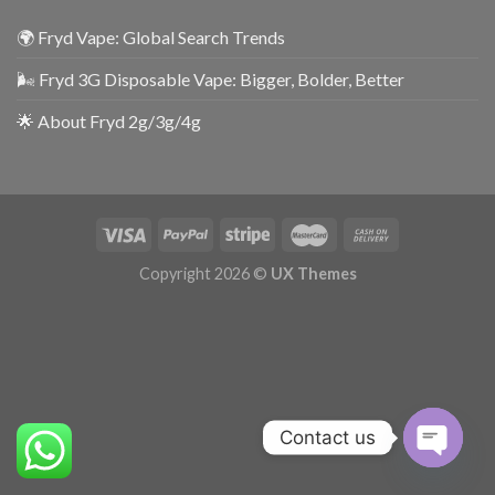
🌍 Fryd Vape: Global Search Trends
🌬️ Fryd 3G Disposable Vape: Bigger, Bolder, Better
🌟 About Fryd 2g/3g/4g
Copyright 2026 ©
UX Themes
Contact us
OPEN