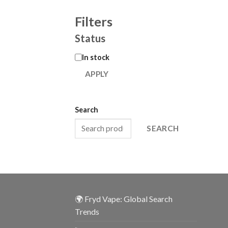
Filters
Status
In stock
APPLY
Search
SEARCH
🌍 Fryd Vape: Global Search
Trends