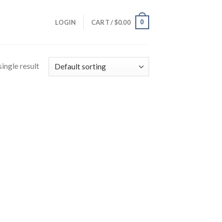
0
LOGIN
CART /
$
0.00
ingle result