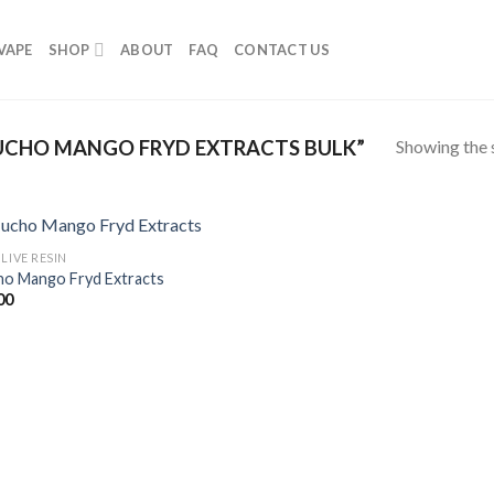
VAPE
SHOP
ABOUT
FAQ
CONTACT US
Showing the s
CHO MANGO FRYD EXTRACTS BULK”
LIVE RESIN
o Mango Fryd Extracts
00