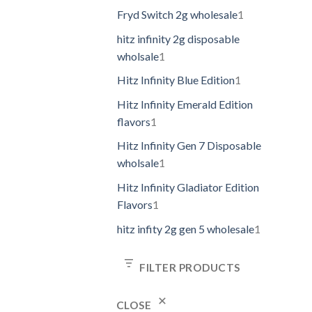
Fryd Switch 2g wholesale
1
hitz infinity 2g disposable
wholsale
1
Hitz Infinity Blue Edition
1
Hitz Infinity Emerald Edition
flavors
1
Hitz Infinity Gen 7 Disposable
wholsale
1
Hitz Infinity Gladiator Edition
Flavors
1
hitz infity 2g gen 5 wholesale
1
FILTER PRODUCTS
CLOSE