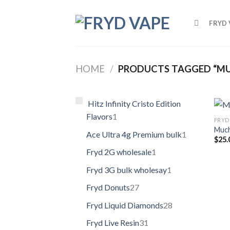
FRYD 
HOME
/
PRODUCTS TAGGED “MU
Hitz Infinity Cristo Edition
Flavors
1
FRYD 
Much
Ace Ultra 4g Premium bulk
1
$
25.
Fryd 2G wholesale
1
Fryd 3G bulk wholesay
1
Fryd Donuts
27
Fryd Liquid Diamonds
28
Fryd Live Resin
31