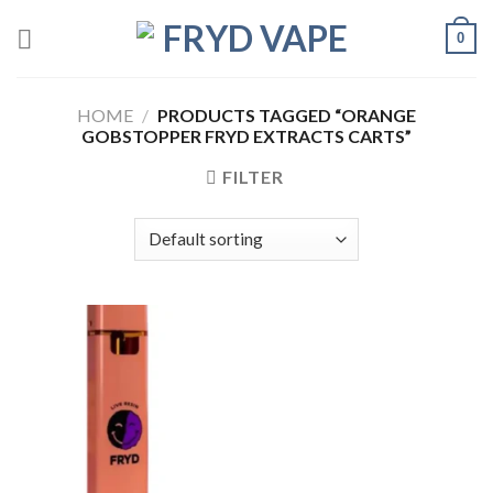
0
HOME
/
PRODUCTS TAGGED “ORANGE
GOBSTOPPER FRYD EXTRACTS CARTS”
FILTER