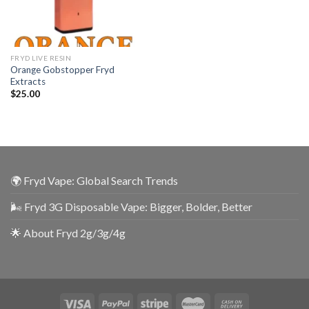
FRYD LIVE RESIN
Orange Gobstopper Fryd
Extracts
$
25.00
🌍 Fryd Vape: Global Search Trends
🌬️ Fryd 3G Disposable Vape: Bigger, Bolder, Better
🌟 About Fryd 2g/3g/4g