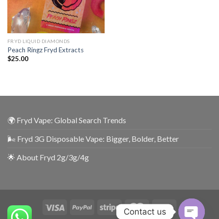
FRYD LIQUID DIAMONDS
Peach Ringz Fryd Extracts
$
25.00
🌍 Fryd Vape: Global Search Trends
🌬️ Fryd 3G Disposable Vape: Bigger, Bolder, Better
🌟 About Fryd 2g/3g/4g
Contact us