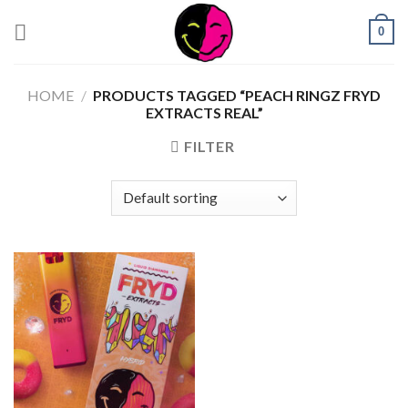
0
HOME
/
PRODUCTS TAGGED “PEACH RINGZ FRYD
EXTRACTS REAL”
FILTER