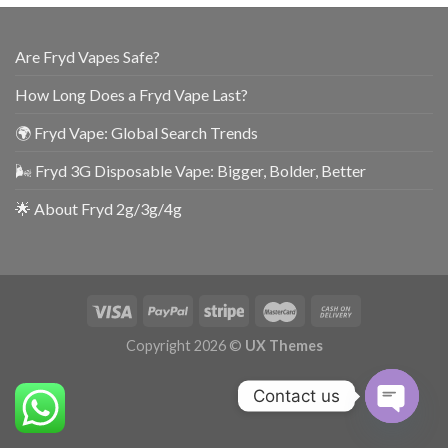
Are Fryd Vapes Safe?
How Long Does a Fryd Vape Last?
🌍 Fryd Vape: Global Search Trends
🌬️ Fryd 3G Disposable Vape: Bigger, Bolder, Better
🌟 About Fryd 2g/3g/4g
Copyright 2026 ©
UX Themes
Contact us
OPEN