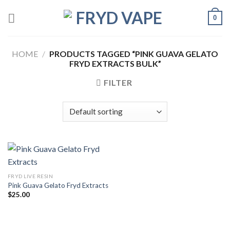
0
HOME
/
PRODUCTS TAGGED “PINK GUAVA GELATO
FRYD EXTRACTS BULK”
FILTER
FRYD LIVE RESIN
Pink Guava Gelato Fryd Extracts
$
25.00