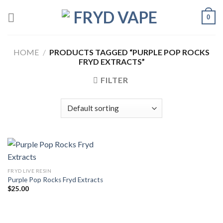
0
HOME
/
PRODUCTS TAGGED “PURPLE POP ROCKS
FRYD EXTRACTS”
FILTER
FRYD LIVE RESIN
Purple Pop Rocks Fryd Extracts
$
25.00