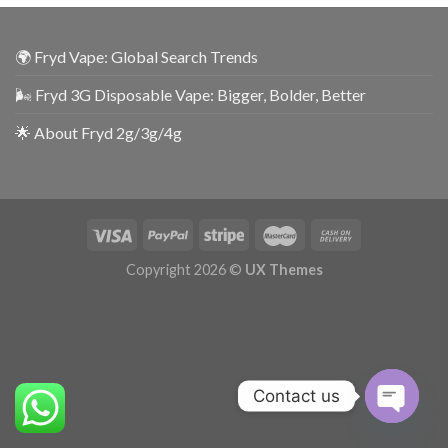
🌍 Fryd Vape: Global Search Trends
🌬️ Fryd 3G Disposable Vape: Bigger, Bolder, Better
🌟 About Fryd 2g/3g/4g
Copyright 2026 ©
UX Themes
Contact us
OPEN