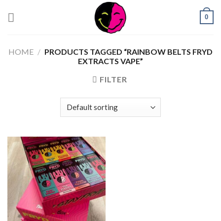
0
HOME
/
PRODUCTS TAGGED “RAINBOW BELTS FRYD
EXTRACTS VAPE”
FILTER