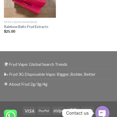
FRYD LIQUID DIAMONDS
Rainbow Belts Fryd Extracts
$
25.00
🌍 Fryd Vape: Global Search Trends
🌬️ Fryd 3G Disposable Vape: Bigger, Bolder, Better
🌟 About Fryd 2g/3g/4g
Contact us