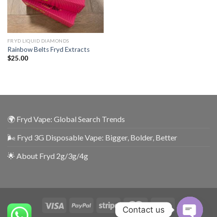
FRYD LIQUID DIAMONDS
Rainbow Belts Fryd Extracts
$
25.00
🌍 Fryd Vape: Global Search Trends
🌬️ Fryd 3G Disposable Vape: Bigger, Bolder, Better
🌟 About Fryd 2g/3g/4g
Contact us