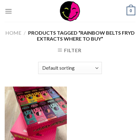
0
HOME
/
PRODUCTS TAGGED “RAINBOW BELTS FRYD
EXTRACTS WHERE TO BUY”
FILTER