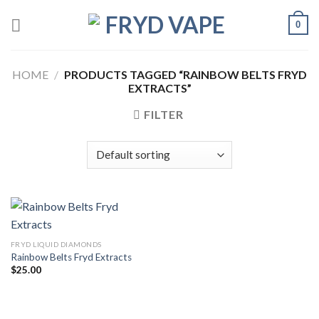
0
HOME
/
PRODUCTS TAGGED “RAINBOW BELTS FRYD
EXTRACTS”
FILTER
FRYD LIQUID DIAMONDS
Rainbow Belts Fryd Extracts
$
25.00