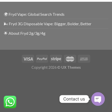
🌍 Fryd Vape: Global Search Trends
🌬️ Fryd 3G Disposable Vape: Bigger, Bolder, Better
🌟 About Fryd 2g/3g/4g
Copyright 2026 ©
UX Themes
Contact us
OPEN