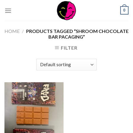
0
HOME
/
PRODUCTS TAGGED “SHROOM CHOCOLATE
BAR PACAGING”
FILTER