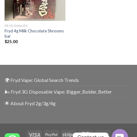
FRYD DONUTS
Fryd 4g Milk Chocolate Shrooms
bar
$
25.00
🌍 Fryd Vape: Global Search Trends
🌬️ Fryd 3G Disposable Vape: Bigger, Bolder, Better
🌟 About Fryd 2g/3g/4g