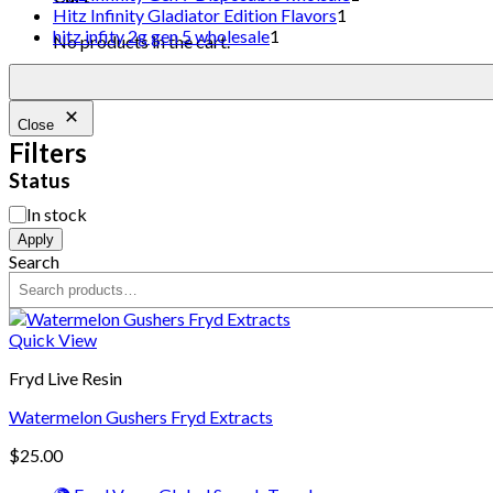
Hitz Infinity Gladiator Edition Flavors
1
hitz infity 2g gen 5 wholesale
1
No products in the cart.
Close
Filters
Status
In stock
Apply
Search
Quick View
Fryd Live Resin
Watermelon Gushers Fryd Extracts
$
25.00