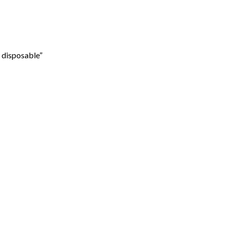
 disposable”