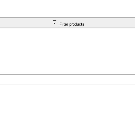
Filter products