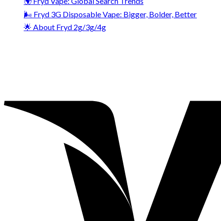
🌍 Fryd Vape: Global Search Trends
🌬️ Fryd 3G Disposable Vape: Bigger, Bolder, Better
🌟 About Fryd 2g/3g/4g