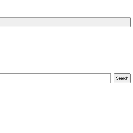
Search