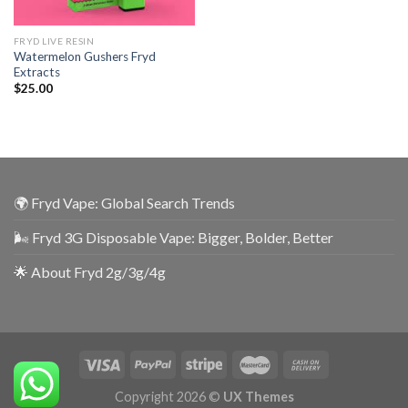
FRYD LIVE RESIN
Watermelon Gushers Fryd
Extracts
$
25.00
🌍 Fryd Vape: Global Search Trends
🌬️ Fryd 3G Disposable Vape: Bigger, Bolder, Better
🌟 About Fryd 2g/3g/4g
Copyright 2026 ©
UX Themes