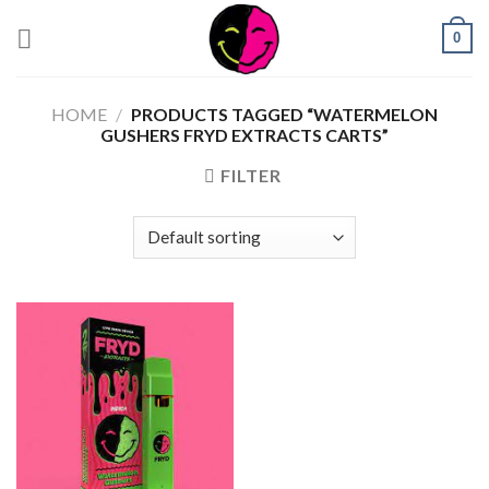
0
HOME
/
PRODUCTS TAGGED “WATERMELON
GUSHERS FRYD EXTRACTS CARTS”
FILTER