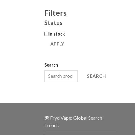
Filters
Status
In stock
APPLY
Search
SEARCH
🌍 Fryd Vape: Global Search
Trends