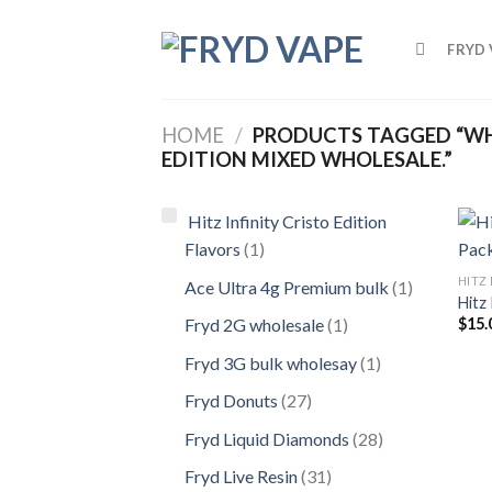
FRYD 
HOME
/
PRODUCTS TAGGED “WHA
EDITION MIXED WHOLESALE.”
Hitz Infinity Cristo Edition
Flavors
1
HITZ 
Ace Ultra 4g Premium bulk
1
Hitz 
$
15.
Fryd 2G wholesale
1
Fryd 3G bulk wholesay
1
Fryd Donuts
27
Fryd Liquid Diamonds
28
Fryd Live Resin
31