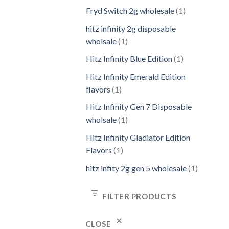
Fryd Switch 2g wholesale
1
hitz infinity 2g disposable
wholsale
1
Hitz Infinity Blue Edition
1
Hitz Infinity Emerald Edition
flavors
1
Hitz Infinity Gen 7 Disposable
wholsale
1
Hitz Infinity Gladiator Edition
Flavors
1
hitz infity 2g gen 5 wholesale
1
FILTER PRODUCTS
CLOSE