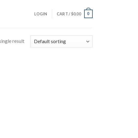
0
LOGIN
CART /
$
0.00
ingle result