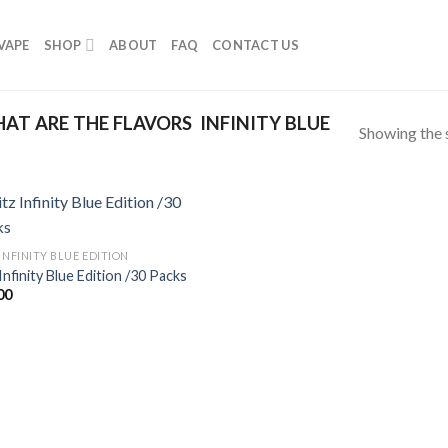
VAPE
SHOP
ABOUT
FAQ
CONTACT US
T ARE THE FLAVORS INFINITY BLUE
Showing the s
INFINITY BLUE EDITION
Infinity Blue Edition /30 Packs
00