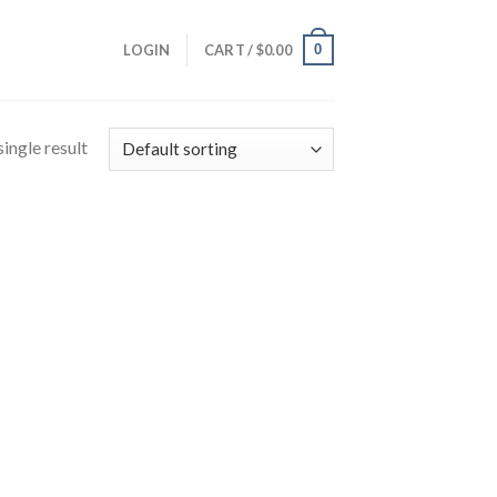
0
LOGIN
CART /
$
0.00
ingle result