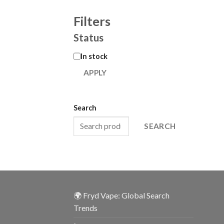
Filters
Status
In stock
APPLY
Search
SEARCH
🌍 Fryd Vape: Global Search
Trends