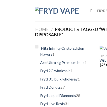
FRYD 
HOME
/
PRODUCTS TAGGED “WIL
DISPOSABLE”
Hitz Infinity Cristo Edition
Flavors
1
FRYD 
Wild
Ace Ultra 4g Premium bulk
1
$
25.
Fryd 2G wholesale
1
Fryd 3G bulk wholesay
1
Fryd Donuts
27
Fryd Liquid Diamonds
28
Fryd Live Resin
31