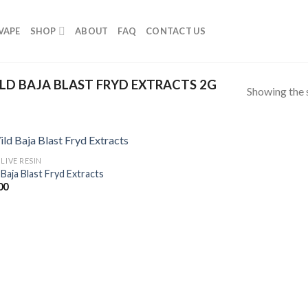
VAPE
SHOP
ABOUT
FAQ
CONTACT US
D BAJA BLAST FRYD EXTRACTS 2G
Showing the s
LIVE RESIN
 Baja Blast Fryd Extracts
00