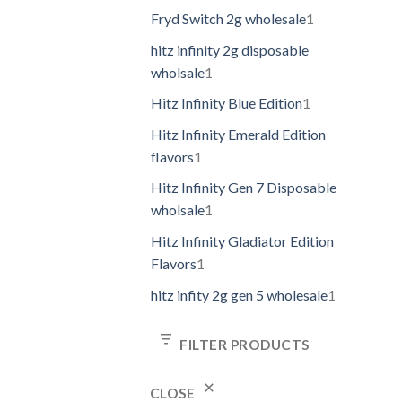
Fryd Switch 2g wholesale
1
hitz infinity 2g disposable
wholsale
1
Hitz Infinity Blue Edition
1
Hitz Infinity Emerald Edition
flavors
1
Hitz Infinity Gen 7 Disposable
wholsale
1
Hitz Infinity Gladiator Edition
Flavors
1
hitz infity 2g gen 5 wholesale
1
FILTER PRODUCTS
CLOSE