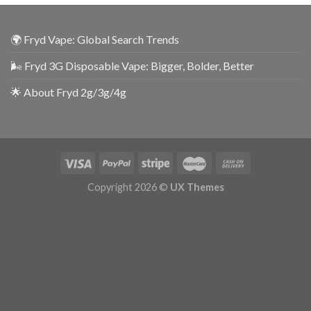
🌍 Fryd Vape: Global Search Trends
🌬️ Fryd 3G Disposable Vape: Bigger, Bolder, Better
🌟 About Fryd 2g/3g/4g
Copyright 2026 ©
UX Themes