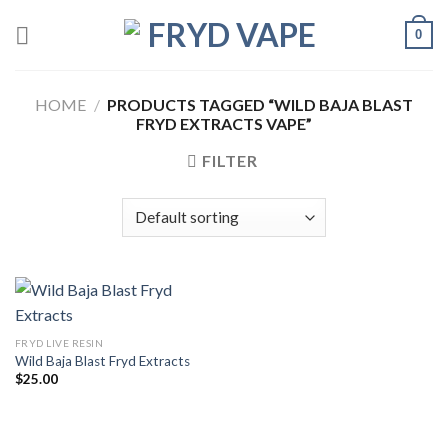
0
HOME
/
PRODUCTS TAGGED “WILD BAJA BLAST
FRYD EXTRACTS VAPE”
FILTER
FRYD LIVE RESIN
Wild Baja Blast Fryd Extracts
$
25.00