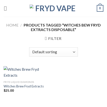
0
HOME
/
PRODUCTS TAGGED “WITCHES BEW FRYD
EXTRACTS DISPOSABLE”
FILTER
FRYD LIQUID DIAMONDS
Witches Brew Fryd Extracts
$
25.00