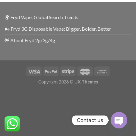
🌍 Fryd Vape: Global Search Trends
🌬️ Fryd 3G Disposable Vape: Bigger, Bolder, Better
🌟 About Fryd 2g/3g/4g
Copyright 2026 ©
UX Themes
Contact us
OPEN