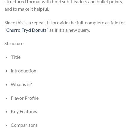
structured format with bold sub-headers and bullet points,
and to make it helpful.
Since this is a repeat, I’ll provide the full, complete article for
“
Churro Fryd Donuts”
as if it’s a new query.
Structure:
Title
Introduction
What is it?
Flavor Profile
Key Features
Comparisons