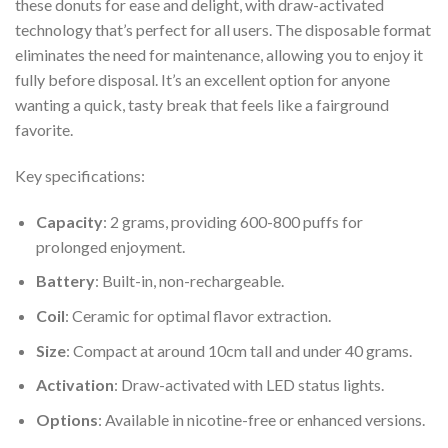
these donuts for ease and delight, with draw-activated
technology that’s perfect for all users. The disposable format
eliminates the need for maintenance, allowing you to enjoy it
fully before disposal. It’s an excellent option for anyone
wanting a quick, tasty break that feels like a fairground
favorite.
Key specifications:
Capacity
: 2 grams, providing 600-800 puffs for
prolonged enjoyment.
Battery
: Built-in, non-rechargeable.
Coil
: Ceramic for optimal flavor extraction.
Size
: Compact at around 10cm tall and under 40 grams.
Activation
: Draw-activated with LED status lights.
Options
: Available in nicotine-free or enhanced versions.