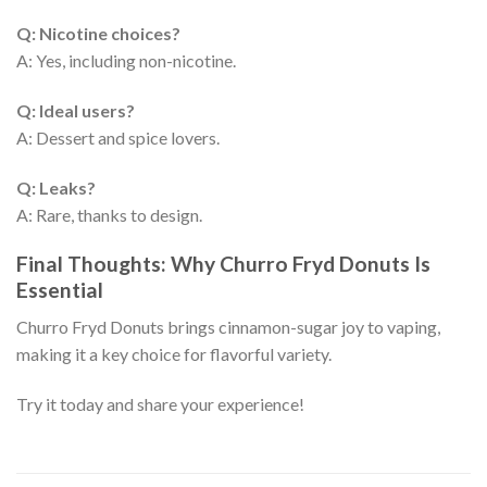
Q: Nicotine choices?
A: Yes, including non-nicotine.
Q: Ideal users?
A: Dessert and spice lovers.
Q: Leaks?
A: Rare, thanks to design.
Final Thoughts: Why Churro Fryd Donuts Is
Essential
Churro Fryd Donuts brings cinnamon-sugar joy to vaping,
making it a key choice for flavorful variety.
Try it today and share your experience!