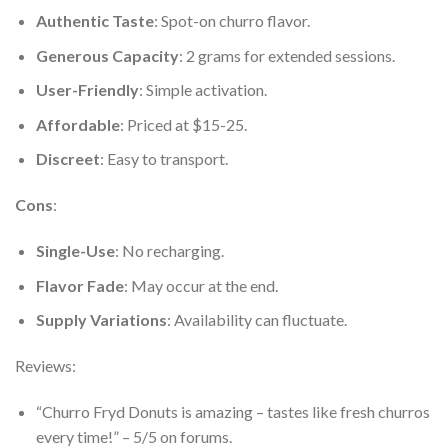
Authentic Taste
: Spot-on churro flavor.
Generous Capacity
: 2 grams for extended sessions.
User-Friendly
: Simple activation.
Affordable
: Priced at $15-25.
Discreet
: Easy to transport.
Cons
:
Single-Use
: No recharging.
Flavor Fade
: May occur at the end.
Supply Variations
: Availability can fluctuate.
Reviews:
“Churro Fryd Donuts is amazing – tastes like fresh churros
every time!” – 5/5 on forums.