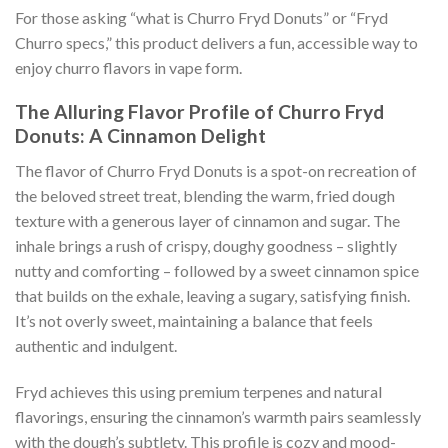
For those asking “what is Churro Fryd Donuts” or “Fryd
Churro specs,” this product delivers a fun, accessible way to
enjoy churro flavors in vape form.
The Alluring Flavor Profile of Churro Fryd
Donuts: A Cinnamon Delight
The flavor of Churro Fryd Donuts is a spot-on recreation of
the beloved street treat, blending the warm, fried dough
texture with a generous layer of cinnamon and sugar. The
inhale brings a rush of crispy, doughy goodness – slightly
nutty and comforting – followed by a sweet cinnamon spice
that builds on the exhale, leaving a sugary, satisfying finish.
It’s not overly sweet, maintaining a balance that feels
authentic and indulgent.
Fryd achieves this using premium terpenes and natural
flavorings, ensuring the cinnamon’s warmth pairs seamlessly
with the dough’s subtlety. This profile is cozy and mood-