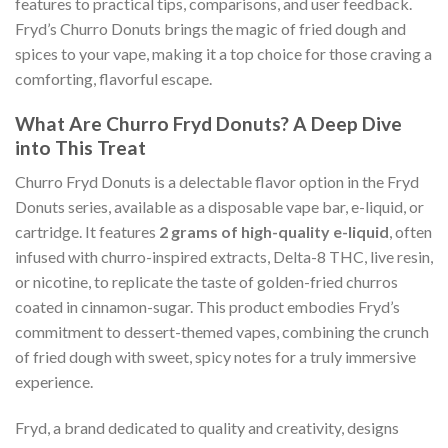
features to practical tips, comparisons, and user feedback.
Fryd’s Churro Donuts brings the magic of fried dough and
spices to your vape, making it a top choice for those craving a
comforting, flavorful escape.
What Are Churro Fryd Donuts? A Deep Dive
into This Treat
Churro Fryd Donuts is a delectable flavor option in the Fryd
Donuts series, available as a disposable vape bar, e-liquid, or
cartridge. It features
2 grams of high-quality e-liquid
, often
infused with churro-inspired extracts, Delta-8 THC, live resin,
or nicotine, to replicate the taste of golden-fried churros
coated in cinnamon-sugar. This product embodies Fryd’s
commitment to dessert-themed vapes, combining the crunch
of fried dough with sweet, spicy notes for a truly immersive
experience.
Fryd, a brand dedicated to quality and creativity, designs