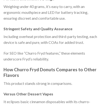
Weighing under 40 grams, it’s easy to carry, with an
ergonomic mouthpiece and LED for battery tracking,
ensuring discreet and comfortable use.
Stringent Safety and Quality Assurance
Including overheat protection and third-party testing, each
device is safe and pure, with COAs for added trust.
For SEO like “Churro Fryd features,” these elements
underscore Fryd’s reliability.
How Churro Fryd Donuts Compares to Other
Flavors
This product stands strong in comparisons.
Versus Other Dessert Vapes
It eclipses basic cinnamon disposables with its churro-