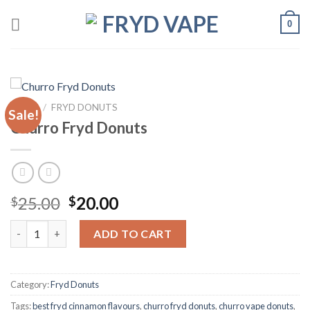
0
HOME
/
FRYD DONUTS
Sale!
Churro Fryd Donuts
25.00
20.00
$
$
ADD TO CART
Category:
Fryd Donuts
Tags:
best fryd cinnamon flavours
,
churro fryd donuts
,
churro vape donuts
,