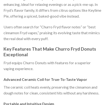
enhancing, ideal for relaxing evenings or as a pick-me-up. In
Fryd’s flavor family, it differs from citrus options like Keylime
Pie, offering a spiced, baked-good vibe instead.
Users often search for “Churro Fryd flavor notes” or “best
cinnamon Fryd vapes,” praising its evolving taste that mimics
the real deal with every puff.
Key Features That Make Churro Fryd Donuts
Exceptional
Fryd equips Churro Donuts with features for a superior
vaping experience.
Advanced Ceramic Coil for True-To-Taste Vapor
The ceramic coil heats evenly, preserving the cinnamon and
dough notes for clean, consistent hits without any harshness.
Portable and Intuitive Design