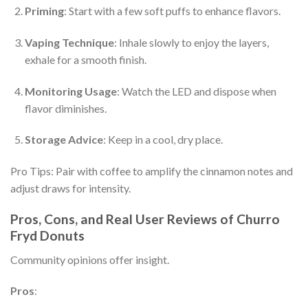
Priming
: Start with a few soft puffs to enhance flavors.
Vaping Technique
: Inhale slowly to enjoy the layers,
exhale for a smooth finish.
Monitoring Usage
: Watch the LED and dispose when
flavor diminishes.
Storage Advice
: Keep in a cool, dry place.
Pro Tips: Pair with coffee to amplify the cinnamon notes and
adjust draws for intensity.
Pros, Cons, and Real User Reviews of Churro
Fryd Donuts
Community opinions offer insight.
Pros
: