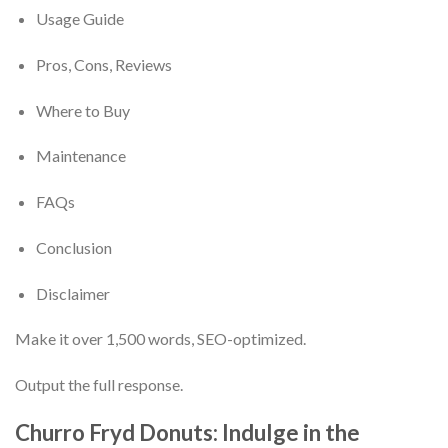
Usage Guide
Pros, Cons, Reviews
Where to Buy
Maintenance
FAQs
Conclusion
Disclaimer
Make it over 1,500 words, SEO-optimized.
Output the full response.
Churro Fryd Donuts: Indulge in the