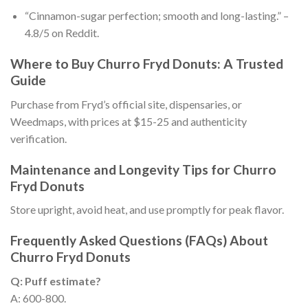
“Cinnamon-sugar perfection; smooth and long-lasting.” –
4.8/5 on Reddit.
Where to Buy Churro Fryd Donuts: A Trusted
Guide
Purchase from Fryd’s official site, dispensaries, or
Weedmaps, with prices at $15-25 and authenticity
verification.
Maintenance and Longevity Tips for Churro
Fryd Donuts
Store upright, avoid heat, and use promptly for peak flavor.
Frequently Asked Questions (FAQs) About
Churro Fryd Donuts
Q: Puff estimate?
A: 600-800.