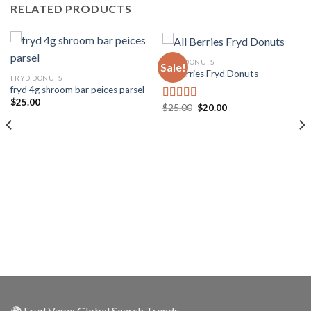
RELATED PRODUCTS
FRYD DONUTS
Sale!
All Berries Fryd Donuts
FRYD DONUTS
fryd 4g shroom bar peices parsel
$
25.00
$
25.00
$
20.00
Rated
5.00
out of 5
🌍 Fryd Vape: Global Search Trends