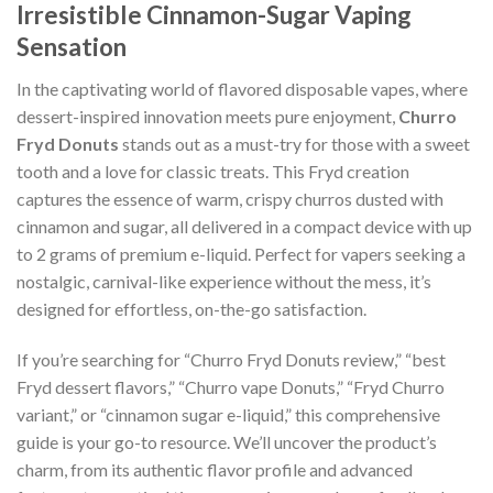
Irresistible Cinnamon-Sugar Vaping
Sensation
In the captivating world of flavored disposable vapes, where
dessert-inspired innovation meets pure enjoyment,
Churro
Fryd Donuts
stands out as a must-try for those with a sweet
tooth and a love for classic treats. This Fryd creation
captures the essence of warm, crispy churros dusted with
cinnamon and sugar, all delivered in a compact device with up
to 2 grams of premium e-liquid. Perfect for vapers seeking a
nostalgic, carnival-like experience without the mess, it’s
designed for effortless, on-the-go satisfaction.
If you’re searching for “Churro Fryd Donuts review,” “best
Fryd dessert flavors,” “Churro vape Donuts,” “Fryd Churro
variant,” or “cinnamon sugar e-liquid,” this comprehensive
guide is your go-to resource. We’ll uncover the product’s
charm, from its authentic flavor profile and advanced