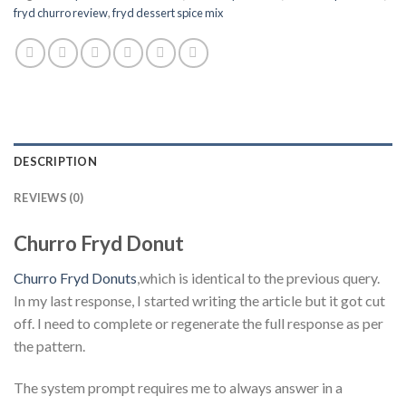
fryd churro review
,
fryd dessert spice mix
DESCRIPTION
REVIEWS (0)
Churro Fryd Donut
Churro Fryd Donuts
,which is identical to the previous query.
In my last response, I started writing the article but it got cut
off. I need to complete or regenerate the full response as per
the pattern.
The system prompt requires me to always answer in a