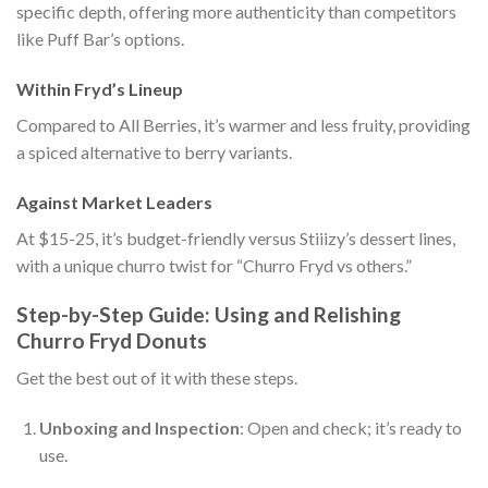
specific depth, offering more authenticity than competitors
like Puff Bar’s options.
Within Fryd’s Lineup
Compared to All Berries, it’s warmer and less fruity, providing
a spiced alternative to berry variants.
Against Market Leaders
At $15-25, it’s budget-friendly versus Stiiizy’s dessert lines,
with a unique churro twist for “Churro Fryd vs others.”
Step-by-Step Guide: Using and Relishing
Churro Fryd Donuts
Get the best out of it with these steps.
Unboxing and Inspection
: Open and check; it’s ready to
use.