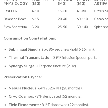
PHYSIOLOGY
(MG)
(MG)
(MG)
ARTIF
Fast Flux
4-10
15-30
45-80
Citrus ca
Balanced Beam
6-15
20-40
60-110
Cacao co
Slow Spectrum
8-20
25-50
80-140
Spice sp
Consumption Constellations
:
Sublingual Singularity
: 85-sec chew-hold (-16 min).
Thermal Transmutation
: 89°F infusion (pectin portal).
Synergy Surge
: +Terpene tincture (2.3x).
Preservation Psyche
:
Nebula Nucleus
: 64°F/52% RH (28 months).
Cryo Cosmos
: -3°F desiccated (52 months).
Field Firmament
: <81°F shadowed (22 months).