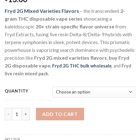
Fryd 2G Mixed Varieties Flavors
– the transcendent
2-
gram THC disposable vape series
showcasing a
kaleidoscopic
20+ strain-specific flavor universe
from
Fryd Extracts, fusing live resin Delta-8/Delta-9 hybrids with
terpene symphonies in sleek, potent devices. This prismatic
powerhouse is vaporizing search dominance with psychedelic
precision like
Fryd 2G mixed varieties flavors
,
buy Fryd
2G disposable vape
,
Fryd 2G THC bulk wholesale
, and
Fryd
live resin mixed pack
.
QUANTITY
ADD TO CART
SKU:
N/A