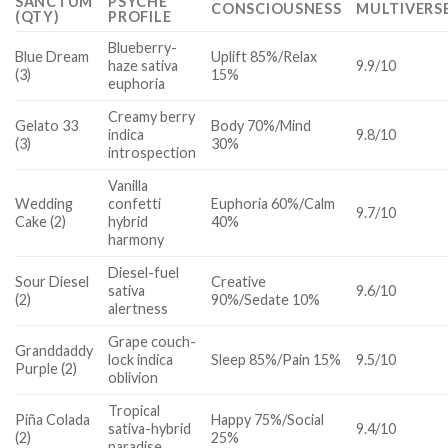
SANCTUM
PSYCHE
CONSCIOUSNESS
MULTIVERS
(QTY)
PROFILE
Blueberry-
Blue Dream
Uplift 85%/Relax
haze sativa
9.9/10
(3)
15%
euphoria
Creamy berry
Gelato 33
Body 70%/Mind
indica
9.8/10
(3)
30%
introspection
Vanilla
Wedding
confetti
Euphoria 60%/Calm
9.7/10
Cake (2)
hybrid
40%
harmony
Diesel-fuel
Sour Diesel
Creative
sativa
9.6/10
(2)
90%/Sedate 10%
alertness
Grape couch-
Granddaddy
lock indica
Sleep 85%/Pain 15%
9.5/10
Purple (2)
oblivion
Tropical
Piña Colada
Happy 75%/Social
sativa-hybrid
9.4/10
(2)
25%
paradise