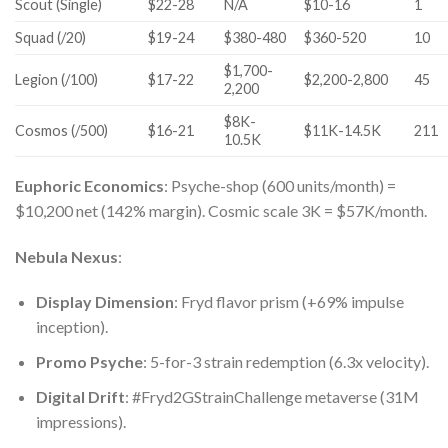
Scout (Single)
$22-28
N/A
$10-16
1
Squad (/20)
$19-24
$380-480
$360-520
10
$1,700-
Legion (/100)
$17-22
$2,200-2,800
45
2,200
$8K-
Cosmos (/500)
$16-21
$11K-14.5K
211
10.5K
Euphoric Economics
: Psyche-shop (600 units/month) =
$10,200 net (142% margin). Cosmic scale 3K = $57K/month.
Nebula Nexus
:
Display Dimension
: Fryd flavor prism (+69% impulse
inception).
Promo Psyche
: 5-for-3 strain redemption (6.3x velocity).
Digital Drift
: #Fryd2GStrainChallenge metaverse (31M
impressions).