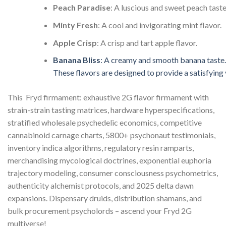
Peach
Paradise
:
A
luscious
and
sweet
peach
taste
Minty
Fresh
:
A
cool
and
invigorating
mint
flavor.
Apple
Crisp
:
A
crisp
and
tart
apple
flavor.
Banana
Bliss
:
A
creamy
and
smooth
banana
taste.
These
flavors
are
designed
to
provide
a
satisfying
This Fryd firmament: exhaustive 2G flavor firmament with
strain-strain tasting matrices, hardware hyperspecifications,
stratified wholesale psychedelic economics, competitive
cannabinoid carnage charts, 5800+ psychonaut testimonials,
inventory indica algorithms, regulatory resin ramparts,
merchandising mycological doctrines, exponential euphoria
trajectory modeling, consumer consciousness psychometrics,
authenticity alchemist protocols, and 2025 delta dawn
expansions. Dispensary druids, distribution shamans, and
bulk procurement psycholords – ascend your Fryd 2G
multiverse!