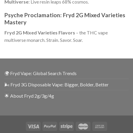
Multiverse
: Live resin leaps 68% cosmos.
Psyche Proclamation: Fryd 2G Mixed Varieties
Mastery
Fryd 2G Mixed Varieties Flavors
– the THC vape
multiverse monarch. Strain. Savor. Soar.
🌍 Fryd Vape: Global Search Trends
🌬️ Fryd 3G Disposable Vape: Bigger, Bolder, Better
🌟 About Fryd 2g/3g/4g