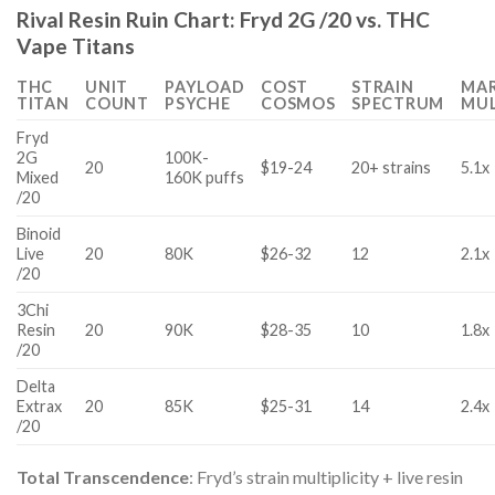
Rival Resin Ruin Chart: Fryd 2G /20 vs. THC
Vape Titans
THC
UNIT
PAYLOAD
COST
STRAIN
MA
TITAN
COUNT
PSYCHE
COSMOS
SPECTRUM
MUL
Fryd
2G
100K-
20
$19-24
20+ strains
5.1x
Mixed
160K puffs
/20
Binoid
Live
20
80K
$26-32
12
2.1x
/20
3Chi
Resin
20
90K
$28-35
10
1.8x
/20
Delta
Extrax
20
85K
$25-31
14
2.4x
/20
Total Transcendence
: Fryd’s strain multiplicity + live resin