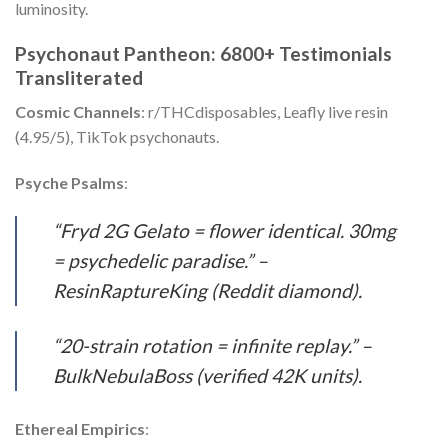
luminosity.
Psychonaut Pantheon: 6800+ Testimonials
Transliterated
Cosmic Channels
: r/THCdisposables, Leafly live resin
(4.95/5), TikTok psychonauts.
Psyche Psalms
:
“Fryd 2G Gelato = flower identical. 30mg
= psychedelic paradise.” –
ResinRaptureKing (Reddit diamond).
“20-strain rotation = infinite replay.” –
BulkNebulaBoss (verified 42K units).
Ethereal Empirics
: