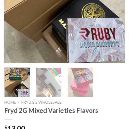
HOME
/
FRYD 2G WHOLESALE
Fryd 2G Mixed Varieties Flavors
13.00
$