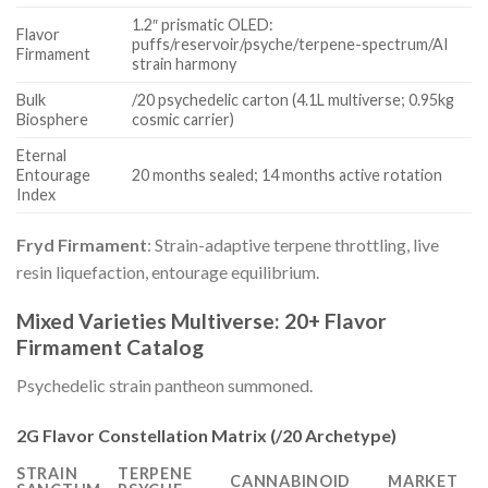
1.2″ prismatic OLED:
Flavor
puffs/reservoir/psyche/terpene-spectrum/AI
Firmament
strain harmony
Bulk
/20 psychedelic carton (4.1L multiverse; 0.95kg
Biosphere
cosmic carrier)
Eternal
Entourage
20 months sealed; 14 months active rotation
Index
Fryd Firmament
: Strain-adaptive terpene throttling, live
resin liquefaction, entourage equilibrium.
Mixed Varieties Multiverse: 20+ Flavor
Firmament Catalog
Psychedelic strain pantheon summoned.
2G Flavor Constellation Matrix (/20 Archetype)
STRAIN
TERPENE
CANNABINOID
MARKET