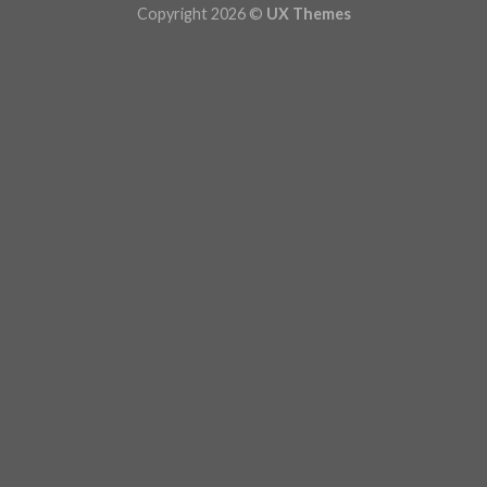
Copyright 2026 ©
UX Themes