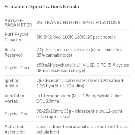
Firmament Specifications Nebula
PSYCHE-
2G TRANSCENDENT SPECIFICATIONS
PARAMETER
Puff Psyche
5K-8K/piece (100K-160K /20 pack nebula)
Capacity
Resin
2.0g full-spectrum live rosin (nano-emulsified
Reservoir
85% cannabinoids)
650mAh psychedelic LiHV USB-C PD (5-9 cycles;
Psyche-Core
38-min ascension charge)
Ignition
Quad-ceramic coil constellation (0.9Ω sativa +
Infinity
1.3Ω hybrid + 1.7Ω indica)
Ventilation
Tri-terpene slider (MTL 1.8mm, Hybrid 2.7mm,
Vortex
DTL 3.9mm)
98x25x20mm; 35g – iridescent alloy, 12-point
Psyche-Pod
resin rapture seal
Activation
Cosmic draw + vibrational oracle button (4-click
Ascension
nebula lock)