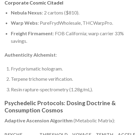
Corporate Cosmic Citadel
Nebula Nexus
: 2 cartons ($810).
Warp Webs
: PureFrydWholesale, THCWarpPro.
Freight Firmament
: FOB California; warp carrier 33%
savings.
Authenticity Alchemist
:
Fryd prismatic hologram.
Terpene trichome verification.
Resin rapture-spectrometry (1.28g/mL).
Psychedelic Protocols: Dosing Doctrine &
Consumption Cosmos
Adaptive Ascension Algorithm
(Metabolic Matrix):
PSYCHE
THRESHOLD
VOYAGE
ZENITH
ACCEL