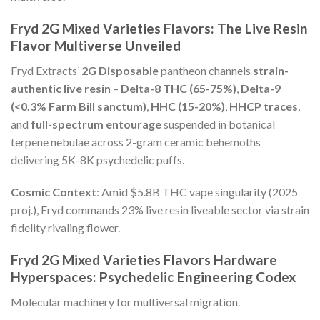
Fryd 2G Mixed Varieties Flavors: The Live Resin
Flavor Multiverse Unveiled
Fryd Extracts’
2G Disposable
pantheon channels
strain-
authentic live resin
–
Delta-8 THC (65-75%)
,
Delta-9
(<0.3% Farm Bill sanctum)
,
HHC (15-20%)
,
HHCP traces
,
and
full-spectrum entourage
suspended in botanical
terpene nebulae across 2-gram ceramic behemoths
delivering 5K-8K psychedelic puffs.
Cosmic Context
: Amid $5.8B THC vape singularity (2025
proj.), Fryd commands 23% live resin liveable sector via strain
fidelity rivaling flower.
Fryd 2G Mixed Varieties Flavors Hardware
Hyperspaces: Psychedelic Engineering Codex
Molecular machinery for multiversal migration.