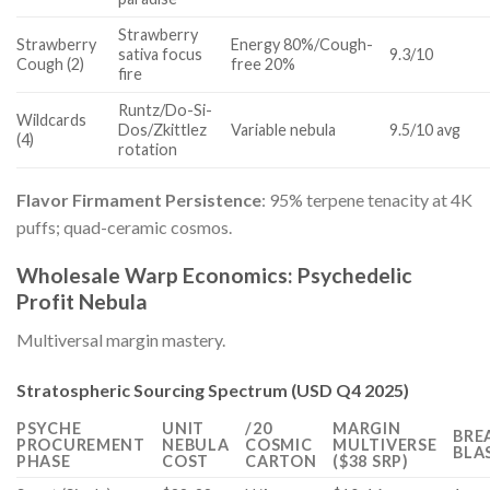
Strawberry
Strawberry
Energy 80%/Cough-
sativa focus
9.3/10
Cough (2)
free 20%
fire
Runtz/Do-Si-
Wildcards
Dos/Zkittlez
Variable nebula
9.5/10 avg
(4)
rotation
Flavor Firmament Persistence
: 95% terpene tenacity at 4K
puffs; quad-ceramic cosmos.
Wholesale Warp Economics: Psychedelic
Profit Nebula
Multiversal margin mastery.
Stratospheric Sourcing Spectrum (USD Q4 2025)
PSYCHE
UNIT
/20
MARGIN
BRE
PROCUREMENT
NEBULA
COSMIC
MULTIVERSE
BLA
PHASE
COST
CARTON
($38 SRP)