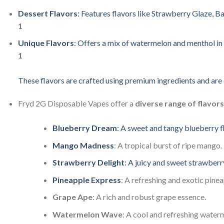
Dessert
Flavors
:
Features
flavors
like
Strawberry
Glaze,
Ba
1
Unique
Flavors
:
Offers
a
mix
of
watermelon
and
menthol
in
1
These
flavors
are
crafted
using
premium
ingredients
and
are
Fryd
2G
Disposable
Vapes
offer
a
diverse
range
of
flavors
Blueberry
Dream
:
A
sweet
and
tangy
blueberry
f
Mango
Madness
:
A
tropical
burst
of
ripe
mango.
Strawberry
Delight
:
A
juicy
and
sweet
strawber
Pineapple
Express
:
A
refreshing
and
exotic
pine
Grape
Ape
:
A
rich
and
robust
grape
essence.
Watermelon
Wave
:
A
cool
and
refreshing
water