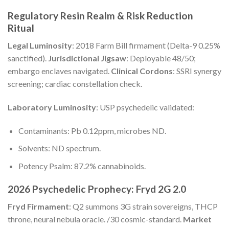
Regulatory Resin Realm & Risk Reduction
Ritual
Legal Luminosity
: 2018 Farm Bill firmament (Delta-9 0.25%
sanctified).
Jurisdictional Jigsaw
: Deployable 48/50;
embargo enclaves navigated.
Clinical Cordons
: SSRI synergy
screening; cardiac constellation check.
Laboratory Luminosity
: USP psychedelic validated:
Contaminants: Pb 0.12ppm, microbes ND.
Solvents: ND spectrum.
Potency Psalm: 87.2% cannabinoids.
2026 Psychedelic Prophecy: Fryd 2G 2.0
Fryd Firmament
: Q2 summons 3G strain sovereigns, THCP
throne, neural nebula oracle. /30 cosmic-standard.
Market