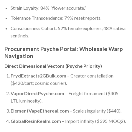
Strain Loyalty: 84% “flower accurate.”
Tolerance Transcendence: 79% reset reports.
Consciousness Cohort: 52% female explorers, 48% sativa
sentinels.
Procurement Psyche Portal: Wholesale Warp
Navigation
Direct Dimensional Vectors (Psyche Priority)
FrydExtracts2GBulk.com
– Creator constellation
($420/cart; cosmic courier).
VaporDirectPsyche.com
– Freight firmament ($405;
LTL luminosity).
ElementVapeEthereal.com
– Scale singularity ($440).
GlobalResinRealm.com
– Import infinity ($395 MOQ2).