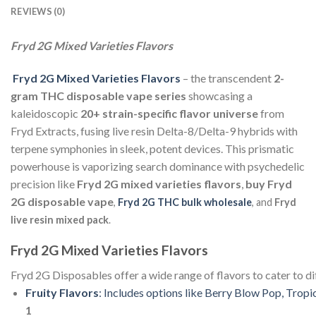
REVIEWS (0)
Fryd 2G Mixed Varieties Flavors
Fryd 2G Mixed Varieties Flavors
– the transcendent
2-
gram THC disposable vape series
showcasing a
kaleidoscopic
20+ strain-specific flavor universe
from
Fryd Extracts, fusing live resin Delta-8/Delta-9 hybrids with
terpene symphonies in sleek, potent devices. This prismatic
powerhouse is vaporizing search dominance with psychedelic
precision like
Fryd 2G mixed varieties flavors
,
buy Fryd
2G disposable vape
,
Fryd 2G THC bulk wholesale
, and
Fryd
live resin mixed pack
.
Fryd
2G
Mixed
Varieties
Flavors
Fryd
2G
Disposables
offer
a
wide
range
of
flavors
to
cater
to
di
Fruity
Flavors
:
Includes
options
like
Berry
Blow
Pop,
Tropi
1