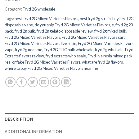
Category:
Fryd 2G wholesale
Tags:
best Fryd 2G Mixed Varieties Flavors
,
best fryd 2g strain
,
buy Fryd 2G
disposable vape
,
do you ship Fryd 2G Mixed Varieties Flavors
,
e
,
fryd 2g 20
pack
,
fryd 2g bulk
,
fryd 2g gelato disposable review
,
fryd 2g mixed bulk
,
Fryd 2G Mixed Varieties Flavors
,
Fryd 2G Mixed Varieties Flavors cart
,
Fryd 2G Mixed Varieties Flavors live resin
,
Fryd 2G Mixed Varieties Flavors
vape
,
fryd 2g near me
,
Fryd 2G THC bulk wholesale
,
fryd 2g wholsale
,
Fryd
Extracts flavors review
,
fryd extracts wholesale
,
Fryd live resin mixed pack.
,
real or fake Fryd 2G Mixed Varieties Flavors
,
what are fryd 2g flavors
,
where to buy Fryd 2G Mixed Varieties Flavors near me
DESCRIPTION
ADDITIONAL INFORMATION