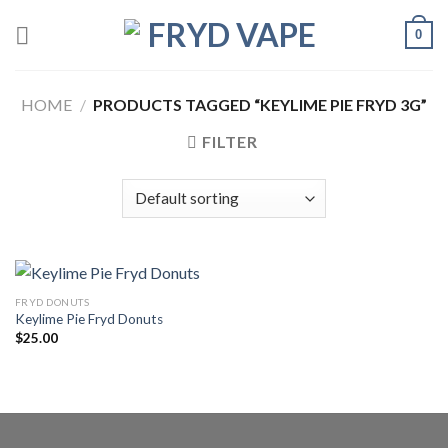
0
HOME
/
PRODUCTS TAGGED “KEYLIME PIE FRYD 3G”
FILTER
FRYD DONUTS
Keylime Pie Fryd Donuts
$
25.00