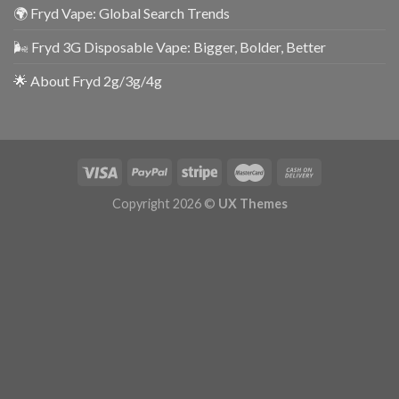
🌍 Fryd Vape: Global Search Trends
🌬️ Fryd 3G Disposable Vape: Bigger, Bolder, Better
🌟 About Fryd 2g/3g/4g
Copyright 2026 ©
UX Themes