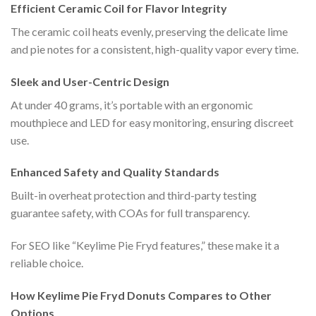
Efficient Ceramic Coil for Flavor Integrity
The ceramic coil heats evenly, preserving the delicate lime
and pie notes for a consistent, high-quality vapor every time.
Sleek and User-Centric Design
At under 40 grams, it’s portable with an ergonomic
mouthpiece and LED for easy monitoring, ensuring discreet
use.
Enhanced Safety and Quality Standards
Built-in overheat protection and third-party testing
guarantee safety, with COAs for full transparency.
For SEO like “Keylime Pie Fryd features,” these make it a
reliable choice.
How Keylime Pie Fryd Donuts Compares to Other
Options