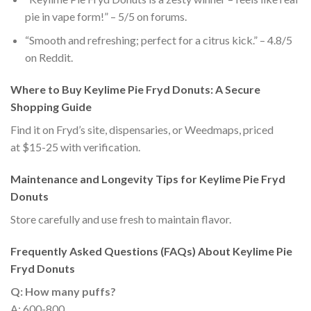
pie in vape form!” – 5/5 on forums.
“Smooth and refreshing; perfect for a citrus kick.” – 4.8/5
on Reddit.
Where to Buy Keylime Pie Fryd Donuts: A Secure
Shopping Guide
Find it on Fryd’s site, dispensaries, or Weedmaps, priced
at $15-25 with verification.
Maintenance and Longevity Tips for Keylime Pie Fryd
Donuts
Store carefully and use fresh to maintain flavor.
Frequently Asked Questions (FAQs) About Keylime Pie
Fryd Donuts
Q: How many puffs?
A: 600-800.