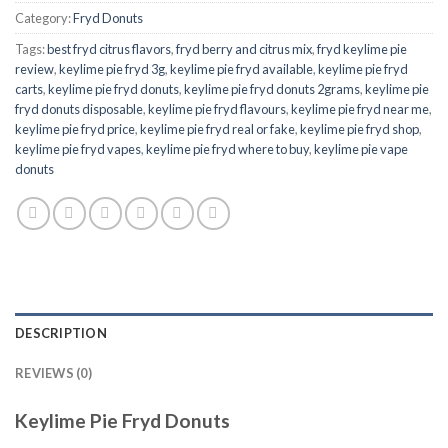
Category:
Fryd Donuts
Tags:
best fryd citrus flavors
,
fryd berry and citrus mix
,
fryd keylime pie
review
,
keylime pie fryd 3g
,
keylime pie fryd available
,
keylime pie fryd
carts
,
keylime pie fryd donuts
,
keylime pie fryd donuts 2grams
,
keylime pie
fryd donuts disposable
,
keylime pie fryd flavours
,
keylime pie fryd near me
,
keylime pie fryd price
,
keylime pie fryd real or fake
,
keylime pie fryd shop
,
keylime pie fryd vapes
,
keylime pie fryd where to buy
,
keylime pie vape
donuts
DESCRIPTION
REVIEWS (0)
Keylime Pie Fryd Donuts