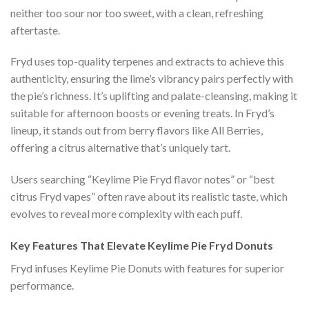
neither too sour nor too sweet, with a clean, refreshing
aftertaste.
Fryd uses top-quality terpenes and extracts to achieve this
authenticity, ensuring the lime’s vibrancy pairs perfectly with
the pie’s richness. It’s uplifting and palate-cleansing, making it
suitable for afternoon boosts or evening treats. In Fryd’s
lineup, it stands out from berry flavors like All Berries,
offering a citrus alternative that’s uniquely tart.
Users searching “Keylime Pie Fryd flavor notes” or “best
citrus Fryd vapes” often rave about its realistic taste, which
evolves to reveal more complexity with each puff.
Key Features That Elevate Keylime Pie Fryd Donuts
Fryd infuses Keylime Pie Donuts with features for superior
performance.