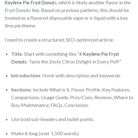
Keylime Pie Fryd Donut
s, which is likely another flavor in the
Fryd Donuts line. Based on previous patterns, this should be
treated as a flavored disposable vape or e-liquid with a key
lime pie theme.
I need to create a structured, SEO-optimized article:
Title
: Start with something like “#
Keylime Pie Fryd
Donuts
: Taste the Zesty Citrus Delight in Every Puff”
Introduction
: Hook with description and keywords.
Sections
: Include What is it, Flavor Profile, Key Features,
Comparisons, Usage Guide, Pros/Cons, Reviews, Where to
Buy, Maintenance, FAQs, Conclusion.
Use bold sub-headers and bullet points.
Make it long (over 1,500 words).