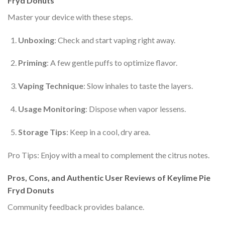
Fryd Donuts
Master your device with these steps.
Unboxing
: Check and start vaping right away.
Priming
: A few gentle puffs to optimize flavor.
Vaping Technique
: Slow inhales to taste the layers.
Usage Monitoring
: Dispose when vapor lessens.
Storage Tips
: Keep in a cool, dry area.
Pro Tips: Enjoy with a meal to complement the citrus notes.
Pros, Cons, and Authentic User Reviews of Keylime Pie
Fryd Donuts
Community feedback provides balance.