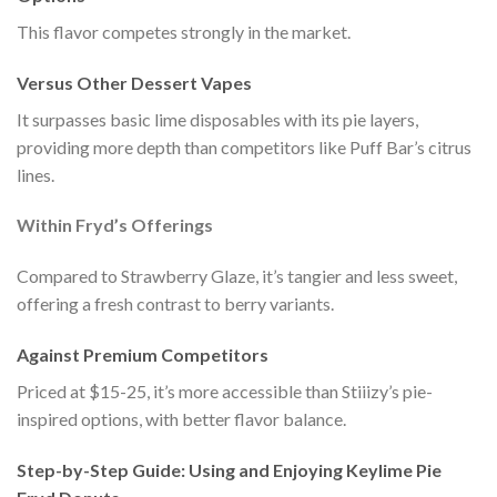
This flavor competes strongly in the market.
Versus Other Dessert Vapes
It surpasses basic lime disposables with its pie layers,
providing more depth than competitors like Puff Bar’s citrus
lines.
Within Fryd’s Offerings
Compared to Strawberry Glaze, it’s tangier and less sweet,
offering a fresh contrast to berry variants.
Against Premium Competitors
Priced at $15-25, it’s more accessible than Stiiizy’s pie-
inspired options, with better flavor balance.
Step-by-Step Guide: Using and Enjoying Keylime Pie