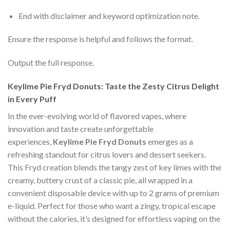
End with disclaimer and keyword optimization note.
Ensure the response is helpful and follows the format.
Output the full response.
Keylime Pie Fryd Donuts: Taste the Zesty Citrus Delight
in Every Puff
In the ever-evolving world of flavored vapes, where
innovation and taste create unforgettable
experiences,
Keylime Pie Fryd Donuts
emerges as a
refreshing standout for citrus lovers and dessert seekers.
This Fryd creation blends the tangy zest of key limes with the
creamy, buttery crust of a classic pie, all wrapped in a
convenient disposable device with up to 2 grams of premium
e-liquid. Perfect for those who want a zingy, tropical escape
without the calories, it’s designed for effortless vaping on the