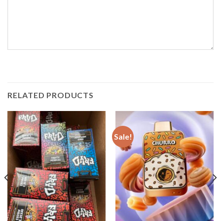
RELATED PRODUCTS
Sale!