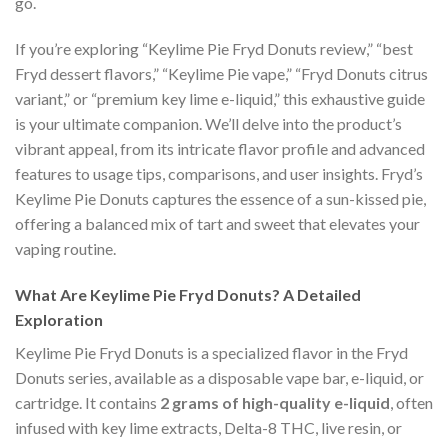
go.
If you’re exploring “Keylime Pie Fryd Donuts review,” “best
Fryd dessert flavors,” “Keylime Pie vape,” “Fryd Donuts citrus
variant,” or “premium key lime e-liquid,” this exhaustive guide
is your ultimate companion. We’ll delve into the product’s
vibrant appeal, from its intricate flavor profile and advanced
features to usage tips, comparisons, and user insights. Fryd’s
Keylime Pie Donuts captures the essence of a sun-kissed pie,
offering a balanced mix of tart and sweet that elevates your
vaping routine.
What Are Keylime Pie Fryd Donuts? A Detailed
Exploration
Keylime Pie Fryd Donuts is a specialized flavor in the Fryd
Donuts series, available as a disposable vape bar, e-liquid, or
cartridge. It contains
2 grams of high-quality e-liquid
, often
infused with key lime extracts, Delta-8 THC, live resin, or