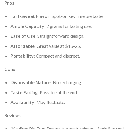
Pros
:
Tart-Sweet Flavor
: Spot-on key lime pie taste.
Ample Capacity
: 2 grams for lasting use.
Ease of Use
: Straightforward design.
Affordable
: Great value at $15-25.
Portability
: Compact and discreet.
Cons
:
Disposable Nature
: No recharging.
Taste Fading
: Possible at the end.
Availability
: May fluctuate.
Reviews:
“Keylime Pie Fryd Donuts is a zesty winner – feels like real