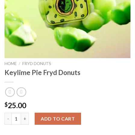
HOME
/
FRYD DONUTS
Keylime Pie Fryd Donuts
25.00
$
ADD TO CART