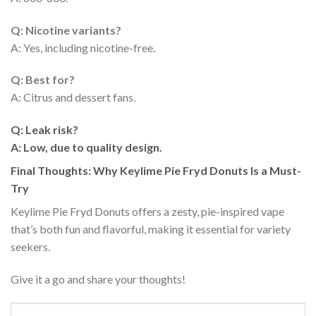
Q: Nicotine variants?
A: Yes, including nicotine-free.
Q: Best for?
A: Citrus and dessert fans.
Q: Leak risk?
A: Low, due to quality design.
Final Thoughts: Why Keylime Pie Fryd Donuts Is a Must-
Try
Keylime Pie Fryd Donuts offers a zesty, pie-inspired vape
that’s both fun and flavorful, making it essential for variety
seekers.
Give it a go and share your thoughts!