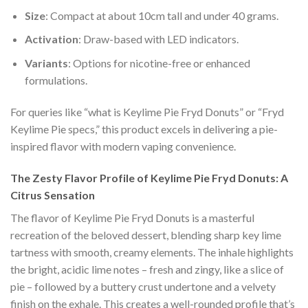
Size
: Compact at about 10cm tall and under 40 grams.
Activation
: Draw-based with LED indicators.
Variants
: Options for nicotine-free or enhanced
formulations.
For queries like “what is Keylime Pie Fryd Donuts” or “Fryd
Keylime Pie specs,” this product excels in delivering a pie-
inspired flavor with modern vaping convenience.
The Zesty Flavor Profile of Keylime Pie Fryd Donuts: A
Citrus Sensation
The flavor of Keylime Pie Fryd Donuts is a masterful
recreation of the beloved dessert, blending sharp key lime
tartness with smooth, creamy elements. The inhale highlights
the bright, acidic lime notes – fresh and zingy, like a slice of
pie – followed by a buttery crust undertone and a velvety
finish on the exhale. This creates a well-rounded profile that’s