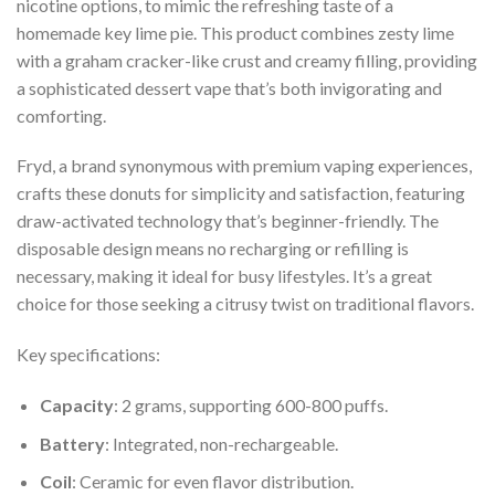
nicotine options, to mimic the refreshing taste of a
homemade key lime pie. This product combines zesty lime
with a graham cracker-like crust and creamy filling, providing
a sophisticated dessert vape that’s both invigorating and
comforting.
Fryd, a brand synonymous with premium vaping experiences,
crafts these donuts for simplicity and satisfaction, featuring
draw-activated technology that’s beginner-friendly. The
disposable design means no recharging or refilling is
necessary, making it ideal for busy lifestyles. It’s a great
choice for those seeking a citrusy twist on traditional flavors.
Key specifications:
Capacity
: 2 grams, supporting 600-800 puffs.
Battery
: Integrated, non-rechargeable.
Coil
: Ceramic for even flavor distribution.